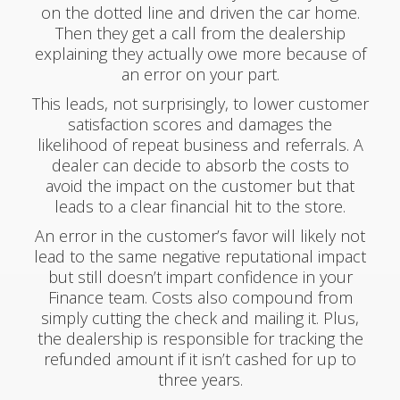
on the dotted line and driven the car home.
Then they get a call from the dealership
explaining they actually owe more because of
an error on your part.
This leads, not surprisingly, to lower customer
satisfaction scores and damages the
likelihood of repeat business and referrals. A
dealer can decide to absorb the costs to
avoid the impact on the customer but that
leads to a clear financial hit to the store.
An error in the customer’s favor will likely not
lead to the same negative reputational impact
but still doesn’t impart confidence in your
Finance team. Costs also compound from
simply cutting the check and mailing it. Plus,
the dealership is responsible for tracking the
refunded amount if it isn’t cashed for up to
three years.