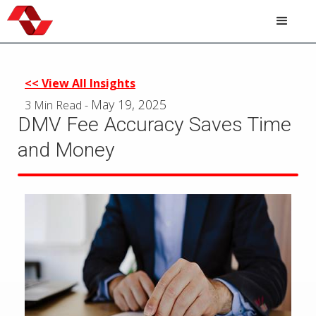
Skip
to
main
content
<< View All Insights
May 19, 2025
3 Min Read
-
DMV Fee Accuracy Saves Time
and Money