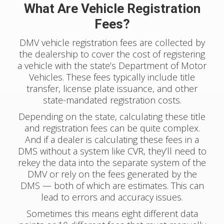
What Are Vehicle Registration
Fees?
DMV vehicle registration fees are collected by
the dealership to cover the cost of registering
a vehicle with the state’s Department of Motor
Vehicles. These fees typically include title
transfer, license plate issuance, and other
state-mandated registration costs.
Depending on the state, calculating these title
and registration fees can be quite complex.
And if a dealer is calculating these fees in a
DMS without a system like CVR, they’ll need to
rekey the data into the separate system of the
DMV or rely on the fees generated by the
DMS — both of which are estimates. This can
lead to errors and accuracy issues.
Sometimes this means eight different data