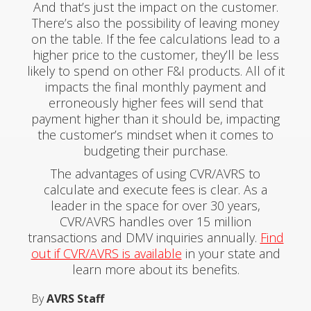
And that’s just the impact on the customer.
There’s also the possibility of leaving money
on the table. If the fee calculations lead to a
higher price to the customer, they’ll be less
likely to spend on other F&I products. All of it
impacts the final monthly payment and
erroneously higher fees will send that
payment higher than it should be, impacting
the customer’s mindset when it comes to
budgeting their purchase.
The advantages of using CVR/AVRS to
calculate and execute fees is clear. As a
leader in the space for over 30 years,
CVR/AVRS handles over 15 million
transactions and DMV inquiries annually.
Find
out if CVR/AVRS is available
in your state and
learn more about its benefits.
By
AVRS Staff