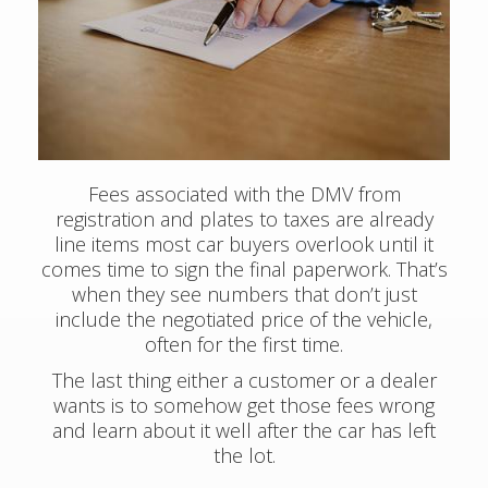
Fees associated with the DMV from
registration and plates to taxes are already
line items most car buyers overlook until it
comes time to sign the final paperwork. That’s
when they see numbers that don’t just
include the negotiated price of the vehicle,
often for the first time.
The last thing either a customer or a dealer
wants is to somehow get those fees wrong
and learn about it well after the car has left
the lot.