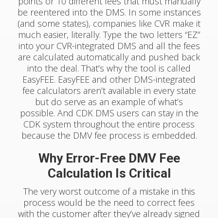
points or 10 different fees that must manually
be reentered into the DMS. In some instances
(and some states), companies like CVR make it
much easier, literally. Type the two letters “EZ”
into your CVR-integrated DMS and all the fees
are calculated automatically and pushed back
into the deal. That’s why the tool is called
EasyFEE. EasyFEE and other DMS-integrated
fee calculators aren’t available in every state
but do serve as an example of what’s
possible. And CDK DMS users can stay in the
CDK system throughout the entire process
because the DMV fee process is embedded.
Why Error-Free DMV Fee
Calculation Is Critical
The very worst outcome of a mistake in this
process would be the need to correct fees
with the customer after they’ve already signed