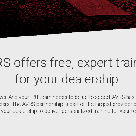
S offers free, expert trai
for your dealership.
ws. And your F&I team needs to be up to speed. AVRS ha
years. The AVRS partnership is part of the largest provide
your dealership to deliver personalized training for your te