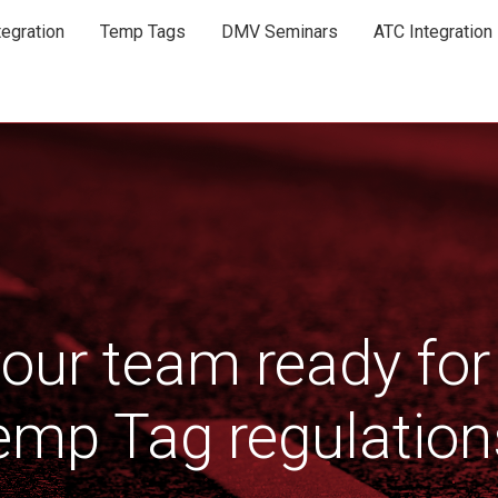
egration
Temp Tags
DMV Seminars
ATC Integration
your team ready for
emp Tag regulation