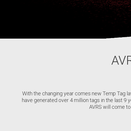
AVR
With the changing year comes new Temp Tag la
have generated over 4 million tags in the last 9 
AVRS will come to 