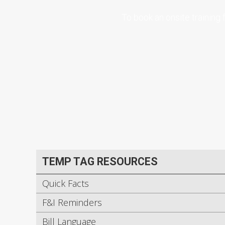
To book an onsite training
TEMP TAG RESOURCES
Quick Facts
F&I Reminders
Bill Language