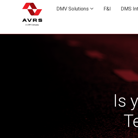
Skip
to
DMV Solutions

F&I
DMS Int
main
content
Is 
T