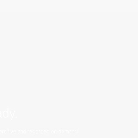
dy.
fers live and recorded on-demand