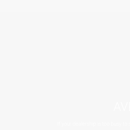
AV
If your dealership is too busy 