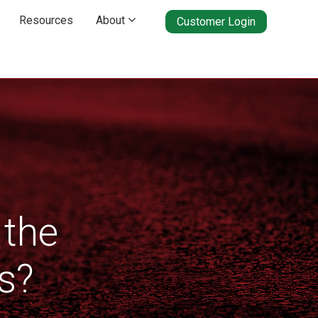
Resources
About

Customer Login
 the
s?