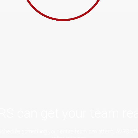
RS can get your team rea
to schedule something your entire team can attend, AVRS of