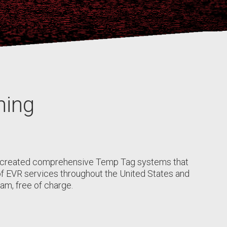
ning
s created comprehensive Temp Tag systems that
r of EVR services throughout the United States and
am, free of charge.