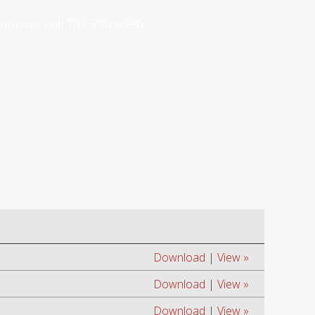
tive or call
707-790-8530
.
Download
|
View »
Download
|
View »
Download
|
View »